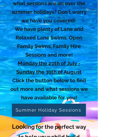
what sessions are on over the
summer holidays? Don't worry
we have you covered!
We have plenty of Lane and
Relaxed Lane Swims, Open
Family Swims, Family Hire
Sessions and more!
Monday the 20th of July -
Sunday the 30th of August
Click the button below to find
out more and what sessions we
have available for you!
Summer Holiday Sessions
Look
ing for the perfect way
to help your child build