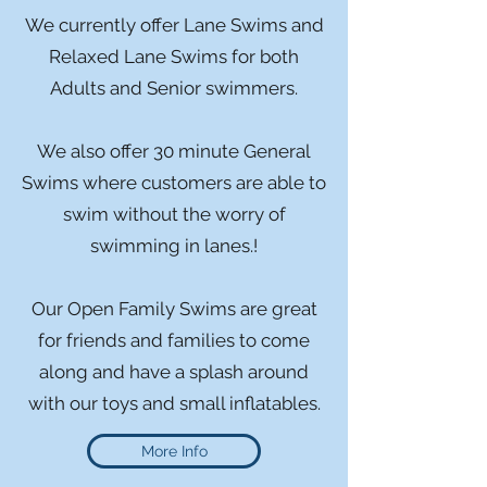
We currently offer Lane Swims and
Relaxed Lane Swims for both
Adults and Senior swimmers.
We also offer 30 minute General
Swims where customers are able to
swim without the worry of
swimming in lanes.!
Our Open Family Swims are great
for friends and families to come
along and have a splash around
with our toys and small inflatables.
More Info