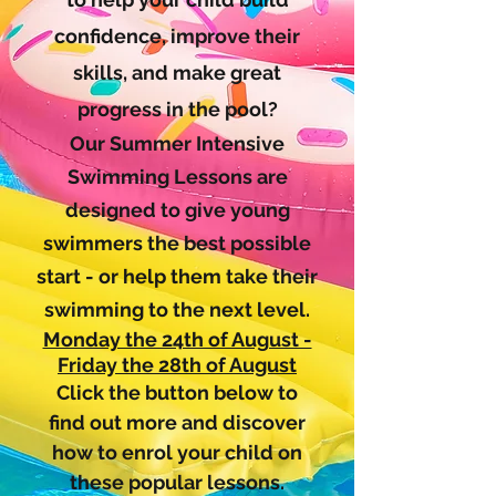
confidence, improve their
skills, and make great
progress in the pool?
Our Summer Intensive
Swimming Lessons are
designed to give young
swimmers the best possible
start - or help them take their
swimming to the next level.
Monday the 24th of August -
Friday the 28th of August
Click the button below to
find out more and discover
how to enrol your child on
these popular lessons.