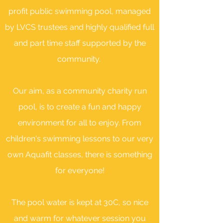
profit public swimming pool, managed
by LVCS trustees and highly
qualified full
and part time staff supported by the
community.
Our aim, as a community charity run
pool, is to create a fun and happy
environment for all to enjoy. From
children's swimming lessons to our very
own Aquafit classes, there is something
for everyone!
The pool water is kept at 30C, so nice
and warm for whatever session you