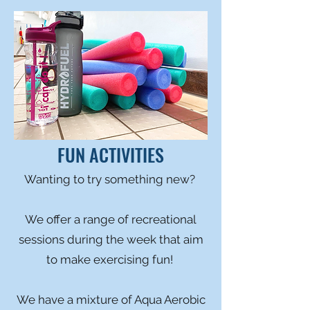
FUN ACTIVITIES
Wanting to try something new?
We offer a range of recreational
sessions during the week that aim
to make exercising fun!
We have a mixture of Aqua Aerobic