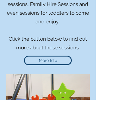
sessions, Family Hire Sessions and
even sessions for toddlers to come
and enjoy.
Click the button below to find out
more about these sessions.
More Info