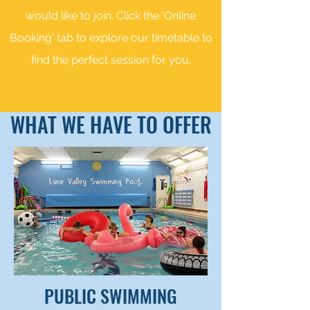
would like to join. Click the 'Online
Booking' tab to explore our timetable to
find the perfect session for you.
WHAT WE HAVE TO OFFER
PUBLIC SWIMMING