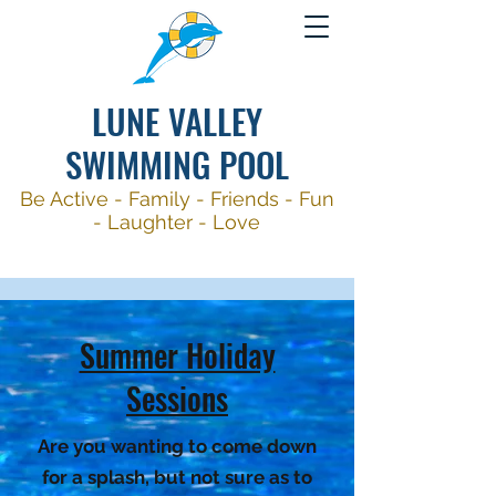
LUNE VALLEY
SWIMMING POOL
Be Active -
Family - Friends - Fun
- Laughter - Love
Summer Holiday
Sessions
Are you wanting
to come down
for a splash, but not sure as to