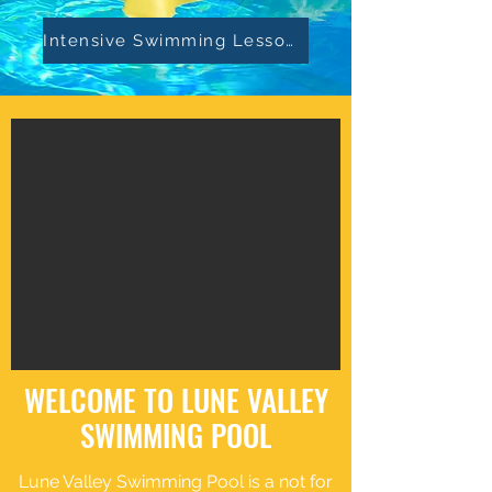
Intensive Swimming Lessons
WELCOME TO LUNE VALLEY
SWIMMING POOL
Lune Valley Swimming Pool is a not for