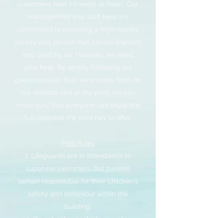
customers best interests at heart. Our
management and staff here are
committed to providing a high-quality
facility and service that can be enjoyed
and used by all. However, we need
your help. By simply following our
guidance rules that we provide, both on
our website and at the pool, we can
make sure that everyone can enjoy the
full potential the pool has to offer.
Pool Rules
1. Lifeguards are in attendance to
supervise swimmers, but parents
remain responsible for their children's
safety and behaviour within the
building.