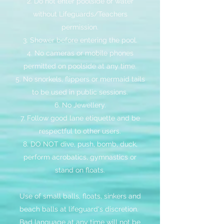
2. Do not enter poolside or water
without Lifeguards/Teachers
permission.
3. Shower before entering the pool.
4. No cameras or mobile phones
permitted on poolside at any time.
5. No snorkels, flippers or mermaid tails
to be used in public sessions.
6. No Jewellery.
7. Follow good lane etiquette and be
respectful to other users.
8. DO NOT dive, push, bomb, duck,
perform acrobatics, gymnastics or
stand on floats.
Use of small balls, floats, sinkers and
beach balls at lifeguard's discretion.
Bad language at any time will not be