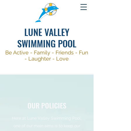
LUNE VALLEY
SWIMMING POOL
Be Active -
Family - Friends - Fun
- Laughter - Love
OUR POLICIES
Here at Lune Valley Swimming Pool,
one of our main aims is to keep our