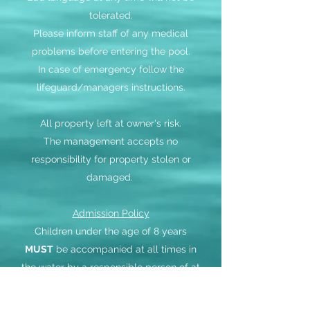
tolerated.
Please inform staff of any medical
problems before entering the pool.
In case of emergency follow the
lifeguard/managers instructions.
All property left at owner's risk.
The management accepts no
responsibility for property stolen or
damaged.
Admission Policy
Children under the age of 8 years
MUST
be accompanied at all times in
the water by a responsible person of at
least 16 years of age.
One responsible person may