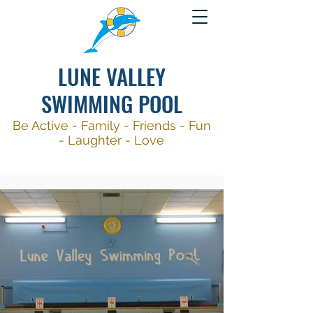
LUNE VALLEY
SWIMMING POOL
Be Active -
Family - Friends - Fun
- Laughter - Love