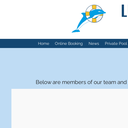
L
Home
Online Booking
News
Private Pool
Below are members of our team and t