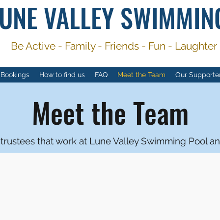
UNE VALLEY SWIMMIN
Be Active -
Family - Friends - Fun - Laughter
 Bookings
How to find us
FAQ
Meet the Team
Our Supporte
Meet the Team
rustees that work at Lune Valley Swimming Pool an