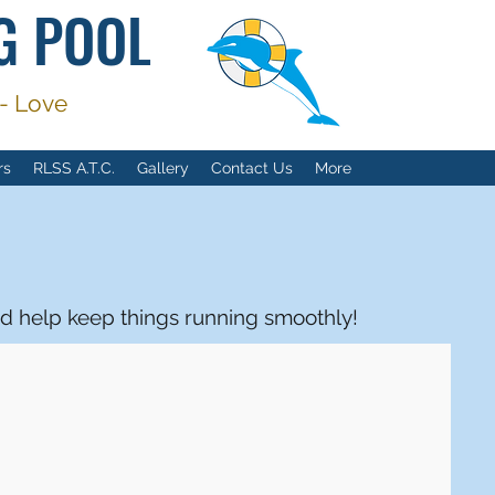
G POOL
 - Love
rs
RLSS A.T.C.
Gallery
Contact Us
More
d help keep things running smoothly!